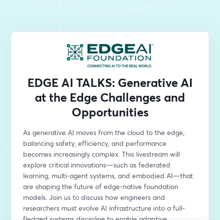
EDGE AI TALKS: Generative AI
at the Edge Challenges and
Opportunities
As generative AI moves from the cloud to the edge, 
balancing safety, efficiency, and performance 
becomes increasingly complex. This livestream will 
explore critical innovations—such as federated 
learning, multi-agent systems, and embodied AI—that 
are shaping the future of edge-native foundation 
models. Join us to discuss how engineers and 
researchers must evolve AI infrastructure into a full-
fledged systems discipline to enable adaptive, 