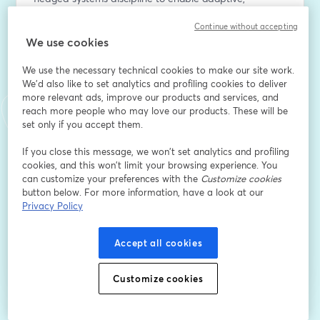
context-aware intelligence across diverse edge 
Continue without accepting
environments.
We use cookies
E-Mail-Adresse
*
We use the necessary technical cookies to make our site work.
We'd also like to set analytics and profiling cookies to deliver
more relevant ads, improve our products and services, and
reach more people who may love our products. These will be
Vorname
*
set only if you accept them.
If you close this message, we won’t set analytics and profiling
Nachname
*
cookies, and this won’t limit your browsing experience. You
can customize your preferences with the
Customize cookies
button below. For more information, have a look at our
Privacy Policy
Registrieren
Accept all cookies
Sind Sie bereits registriert?
Hier abonnieren
Customize cookies