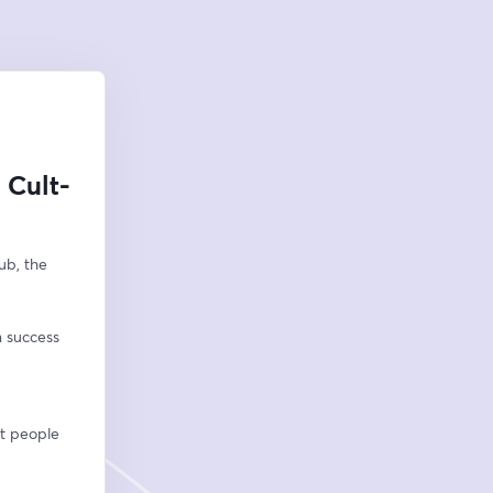
 Cult-
b, the 
n success
ht people