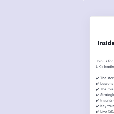
Insid
Join us for
UK’s leadin
✔️ The stor
✔️ Lessons 
✔️ The rol
✔️ Strategi
✔️ Insights
✔️ Key tak
✔️ Live Q&