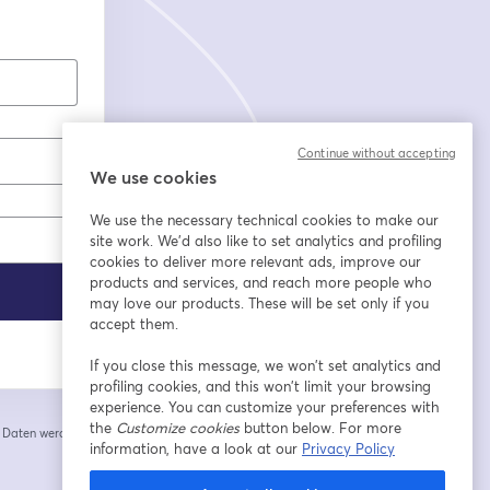
Continue without accepting
We use cookies
We use the necessary technical cookies to make our
site work. We'd also like to set analytics and profiling
cookies to deliver more relevant ads, improve our
products and services, and reach more people who
may love our products. These will be set only if you
accept them.
If you close this message, we won’t set analytics and
profiling cookies, and this won’t limit your browsing
experience. You can customize your preferences with
the
Customize cookies
button below. For more
e Daten werden an
 einem neuen Tab geöffnet
information, have a look at our
Privacy Policy