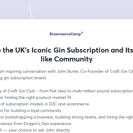
e the UK’s Iconic Gin Subscription and Its
like Community
 an inspiring conversation with John Burke, Co-Founder of Craft Gin Clu
g gin subscription brand.
y of Craft Gin Club - from first idea to multi-million-pound subscriptio
in finding the right product-market fit 
e of subscription models in D2C and ecommerce
es for building a loyal community
 on bootstrapping a business, building strong teams, and hiring the rig
eaways from Dragon’s Den experience
A — your chance to ask John directly