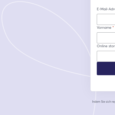
E-Mail-Adr
Vorname
*
Online sto
Indem Sie sich re