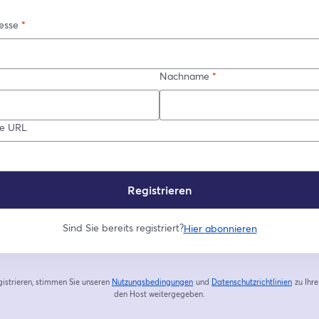
esse
*
Nachname
*
re URL
Registrieren
Sind Sie bereits registriert?
Hier abonnieren
gistrieren, stimmen Sie unseren
Nutzungsbedingungen
und
Datenschutzrichtlinien
zu
Ihr
wird in einem neuen Tab geöffnet
wird in
den Host weitergegeben.