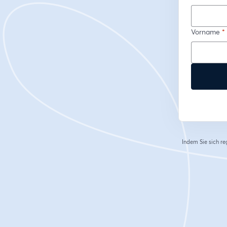
Vorname
*
Indem Sie sich re