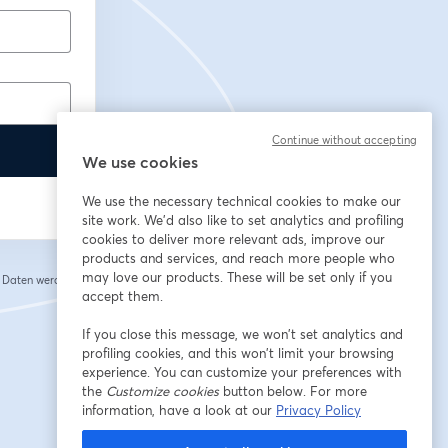
Continue without accepting
We use cookies
We use the necessary technical cookies to make our
site work. We'd also like to set analytics and profiling
cookies to deliver more relevant ads, improve our
products and services, and reach more people who
may love our products. These will be set only if you
e Daten werden an
 einem neuen Tab geöffnet
accept them.
If you close this message, we won’t set analytics and
profiling cookies, and this won’t limit your browsing
experience. You can customize your preferences with
the
Customize cookies
button below. For more
information, have a look at our
Privacy Policy