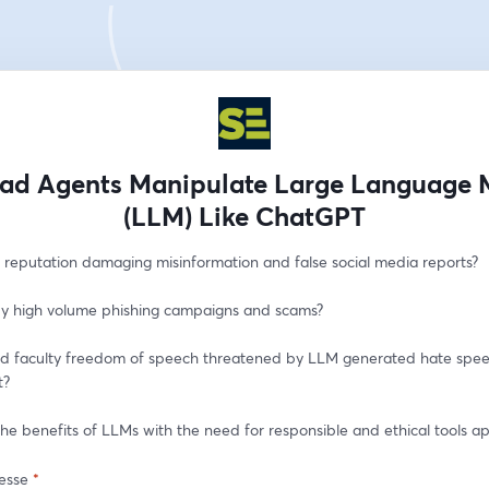
ad Agents Manipulate Large Language 
(LLM) Like ChatGPT
reputation damaging misinformation and false social media reports?
y high volume phishing campaigns and scams?
d faculty freedom of speech threatened by LLM generated hate spee
t?
he benefits of LLMs with the need for responsible and ethical tools ap
esse
*