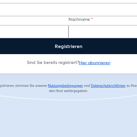
Nachname
*
Registrieren
Sind Sie bereits registriert?
Hier abonnieren
gistrieren, stimmen Sie unseren
Nutzungsbedingungen
und
Datenschutzrichtlinien
zu
Ihr
wird in einem neuen Tab geöffnet
wird in
den Host weitergegeben.