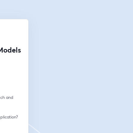
Models
ch and 
plication?