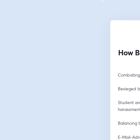
How B
Combating 
Besieged b
Student an
harassmen
Balancing t
E-Mail-Adr