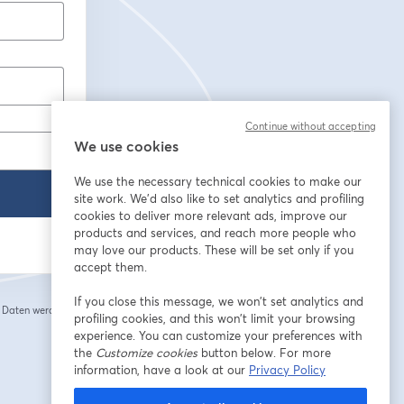
Continue without accepting
We use cookies
We use the necessary technical cookies to make our
site work. We'd also like to set analytics and profiling
cookies to deliver more relevant ads, improve our
products and services, and reach more people who
may love our products. These will be set only if you
accept them.
If you close this message, we won’t set analytics and
e Daten werden an
profiling cookies, and this won’t limit your browsing
 einem neuen Tab geöffnet
experience. You can customize your preferences with
the
Customize cookies
button below. For more
information, have a look at our
Privacy Policy