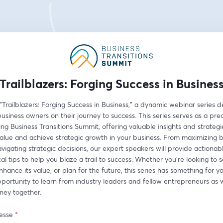
Trailblazers: Forging Success in Busines
 "Trailblazers: Forging Success in Business," a dynamic webinar series d
iness owners on their journey to success. This series serves as a prec
g Business Transitions Summit, offering valuable insights and strategie
alue and achieve strategic growth in your business. From maximizing b
vigating strategic decisions, our expert speakers will provide actionable
al tips to help you blaze a trail to success. Whether you're looking to s
nhance its value, or plan for the future, this series has something for yo
pportunity to learn from industry leaders and fellow entrepreneurs as
rney together.
esse
*