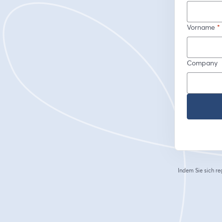
Vorname
*
Company
Indem Sie sich re