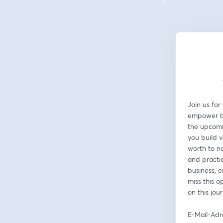
Join us for
empower bus
the upcomin
you build v
worth to na
and practic
business, e
miss this o
on this jou
E-Mail-Adr