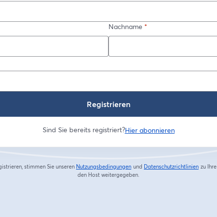
Nachname
*
Registrieren
Sind Sie bereits registriert?
Hier abonnieren
gistrieren, stimmen Sie unseren
Nutzungsbedingungen
und
Datenschutzrichtlinien
zu
Ihr
wird in einem neuen Tab geöffnet
wird in
den Host weitergegeben.