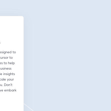
s
esigned to 
ursor to 
s to help 
usiness 
 insights 
cale your 
u. Don't 
 we embark 