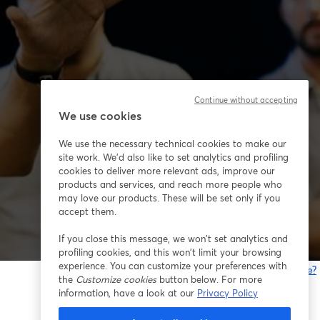
Continue without accepting
We use cookies
We use the necessary technical cookies to make our
site work. We'd also like to set analytics and profiling
cookies to deliver more relevant ads, improve our
products and services, and reach more people who
may love our products. These will be set only if you
accept them.
If you close this message, we won’t set analytics and
profiling cookies, and this won’t limit your browsing
experience. You can customize your preferences with
Gibt es Probleme?
the
Customize cookies
button below. For more
w
information, have a look at our
Privacy Policy