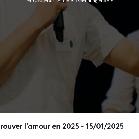
Der Gastgeber hat die Aufzeichnung entfernt
trouver l’amour en 2025 - 15/01/2025