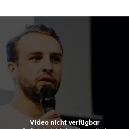
Video nicht verfügbar