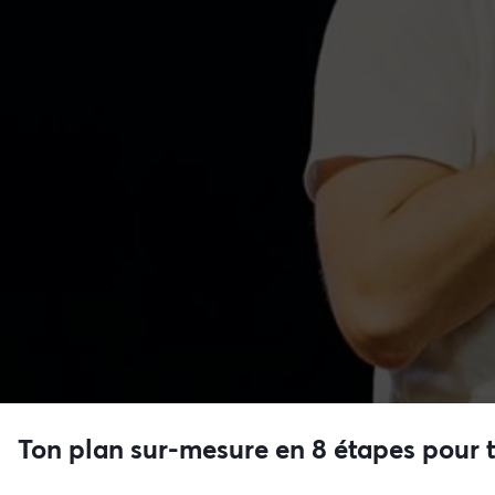
Ton plan sur-mesure en 8 étapes pour 