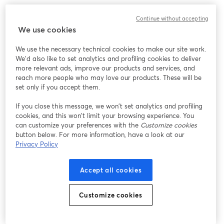
Continue without accepting
We use cookies
We use the necessary technical cookies to make our site work.
We'd also like to set analytics and profiling cookies to deliver
more relevant ads, improve our products and services, and
reach more people who may love our products. These will be
set only if you accept them.
If you close this message, we won’t set analytics and profiling
cookies, and this won’t limit your browsing experience. You
can customize your preferences with the
Customize cookies
button below. For more information, have a look at our
Privacy Policy
Accept all cookies
Customize cookies