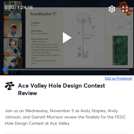
0:00
/
1:24:16
Gibt es Probleme?
w
Ace Valley Hole Design Contest
Review
Join us on Wednesday, November 5 as Andy Staples, Andy 
Johnson, and Garrett Morrison review the finalists for the FEGC 
Hole Design Contest at Ace Valley