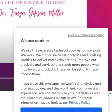
Continue without accepting
We use cookies
We use the necessary technical cookies to make our
site work. We'd also like to set analytics and profiling
cookies to deliver more relevant ads, improve our
products and services, and reach more people who
may love our products. These will be set only if you
accept them.
If you close this message, we won’t set analytics and
1x
profiling cookies, and this won’t limit your browsing
experience. You can customize your preferences with
Gibt es Probleme?
the
Customize cookies
button below. For more
w
information, have a look at our
Privacy Policy