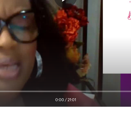
0:00
/
21:01