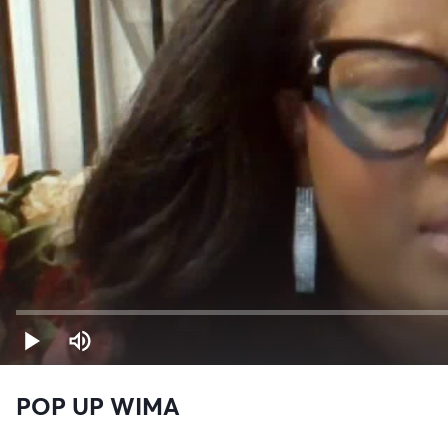
POP UP WIMA