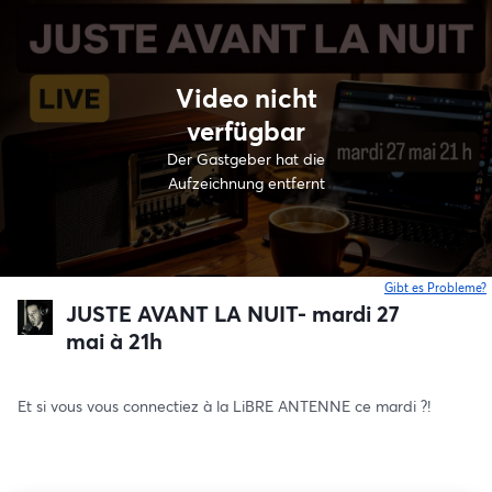
Video nicht
verfügbar
Der Gastgeber hat die
Aufzeichnung entfernt
Gibt es Probleme?
w
JUSTE AVANT LA NUIT- mardi 27
mai à 21h
Et si vous vous connectiez à la LiBRE ANTENNE ce mardi ?!