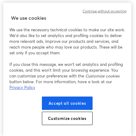
Continue without accepting
We use cookies
We use the necessary technical cookies to make our site work.
We'd also like to set analytics and profiling cookies to deliver
more relevant ads, improve our products and services, and
reach more people who may love our products. These will be
set only if you accept them.
If you close this message, we won’t set analytics and profiling
cookies, and this won’t limit your browsing experience. You
can customize your preferences with the
Customize cookies
button below. For more information, have a look at our
Privacy Policy
Accept all cookies
Customize cookies