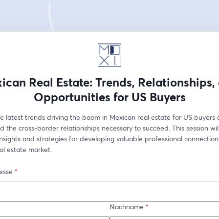
ican Real Estate: Trends, Relationships,
Opportunities for US Buyers
e latest trends driving the boom in Mexican real estate for US buyers 
d the cross-border relationships necessary to succeed. This session will
sights and strategies for developing valuable professional connections
al estate market.
esse
*
Nachname
*