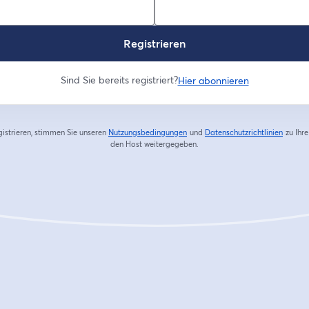
Registrieren
Sind Sie bereits registriert?
Hier abonnieren
gistrieren, stimmen Sie unseren
Nutzungsbedingungen
und
Datenschutzrichtlinien
zu
Ihr
wird in einem neuen Tab geöffnet
wird in
den Host weitergegeben.