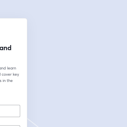
 and
and learn 
 cover key 
 in the 