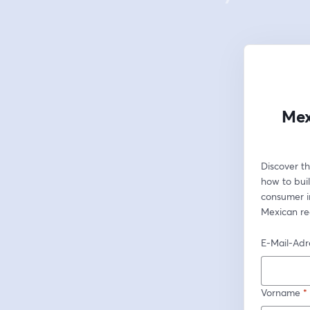
Mex
Discover th
how to buil
consumer in
Mexican re
E-Mail-Adr
Vorname
*