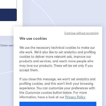
Continue without accepting
We use cookies
e Daten werden an
We use the necessary technical cookies to make our
 einem neuen Tab geöffnet
site work. We'd also like to set analytics and profiling
cookies to deliver more relevant ads, improve our
products and services, and reach more people who
may love our products. These will be set only if you
accept them.
If you close this message, we won’t set analytics and
profiling cookies, and this won’t limit your browsing
experience. You can customize your preferences with
the
Customize cookies
button below. For more
information, have a look at our
Privacy Policy