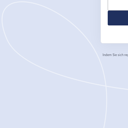
Indem Sie sich re