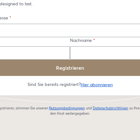
designed to last.
esse
*
Nachname
*
Registrieren
Sind Sie bereits registriert?
Hier abonnieren
gistrieren, stimmen Sie unseren
Nutzungsbedingungen
und
Datenschutzrichtlinien
zu
Ihr
wird in einem neuen Tab geöffnet
wird in
den Host weitergegeben.