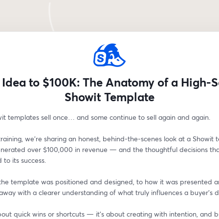
Idea to $100K: The Anatomy of a High-S
Showit Template
t templates sell once… and some continue to sell again and again.
e training, we’re sharing an honest, behind-the-scenes look at a Showit 
enerated over $100,000 in revenue — and the thoughtful decisions tha
 to its success.
he template was positioned and designed, to how it was presented an
 away with a clearer understanding of what truly influences a buyer’s d
about quick wins or shortcuts — it’s about creating with intention, and bu