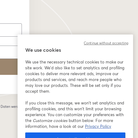
Continue without accepting
We use cookies
We use the necessary technical cookies to make our
site work. We'd also like to set analytics and profiling
cookies to deliver more relevant ads, improve our
products and services, and reach more people who
may love our products. These will be set only if you
accept them.
If you close this message, we won’t set analytics and
e Daten werden an
profiling cookies, and this won’t limit your browsing
 einem neuen Tab geöffnet
experience. You can customize your preferences with
the
Customize cookies
button below. For more
information, have a look at our
Privacy Policy