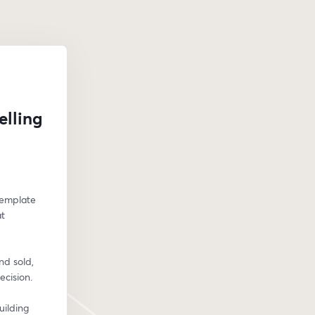
elling
template 
t 
d sold, 
ecision.
ilding 