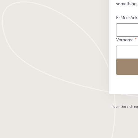
something 
E-Mail-Adr
Vorname
*
Indem Sie sich re