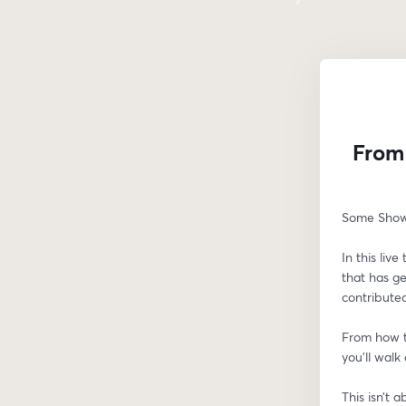
From 
Some Showi
In this liv
that has g
contributed
From how t
you’ll walk
This isn’t 