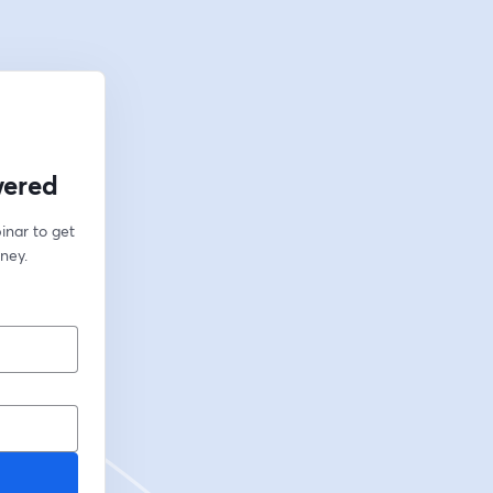
wered
inar to get 
ney.