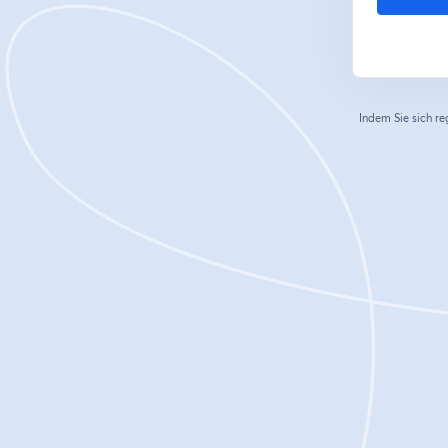
Indem Sie sich re