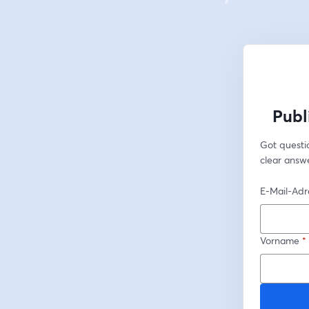
Publ
Got questio
clear answe
E-Mail-Adr
Vorname
*