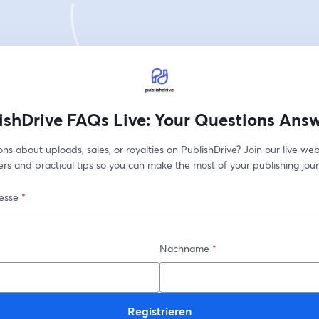
ishDrive FAQs Live: Your Questions Ans
ns about uploads, sales, or royalties on PublishDrive? Join our live web
rs and practical tips so you can make the most of your publishing jour
esse
*
Nachname
*
Registrieren