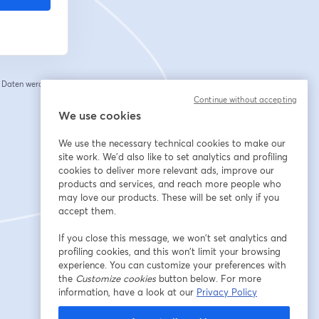
e Daten werden an
 einem neuen Tab geöffnet
Continue without accepting
We use cookies
We use the necessary technical cookies to make our
site work. We'd also like to set analytics and profiling
cookies to deliver more relevant ads, improve our
products and services, and reach more people who
may love our products. These will be set only if you
accept them.
If you close this message, we won’t set analytics and
profiling cookies, and this won’t limit your browsing
experience. You can customize your preferences with
the
Customize cookies
button below. For more
information, have a look at our
Privacy Policy