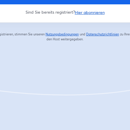
Sind Sie bereits registriert?
Hier abonnieren
gistrieren, stimmen Sie unseren
Nutzungsbedingungen
und
Datenschutzrichtlinien
zu
Ihr
wird in einem neuen Tab geöffnet
wird in
den Host weitergegeben.