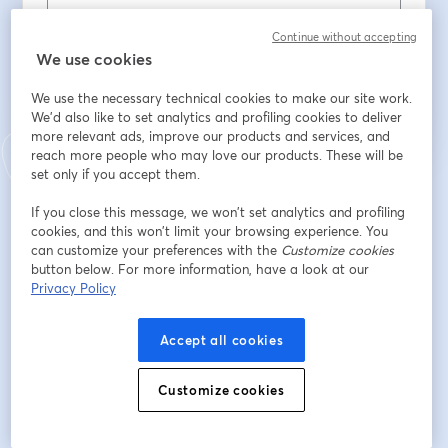
Continue without accepting
We use cookies
Registrieren
We use the necessary technical cookies to make our site work.
Sind Sie bereits registriert?
Hier abonnieren
We'd also like to set analytics and profiling cookies to deliver
more relevant ads, improve our products and services, and
reach more people who may love our products. These will be
set only if you accept them.
Indem Sie sich registrieren, stimmen Sie unseren
Nutzungsbedingungen
und
wird in ein
Datenschutzrichtlinien
zu
Ihre Daten werden an den Host weitergegeben.
If you close this message, we won’t set analytics and profiling
wird in einem neuen Tab geöffnet
cookies, and this won’t limit your browsing experience. You
can customize your preferences with the
Customize cookies
button below. For more information, have a look at our
Privacy Policy
Accept all cookies
Customize cookies