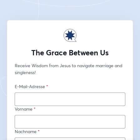
The Grace Between Us
Receive Wisdom from Jesus to navigate marriage and 
singleness!
E-Mail-Adresse
*
Vorname
*
Nachname
*