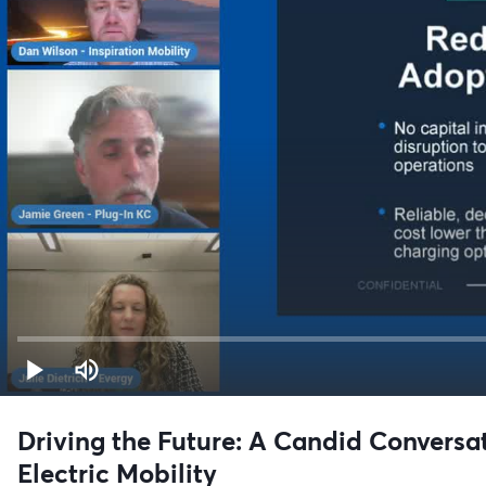
Driving the Future: A Candid Conversa
Electric Mobility