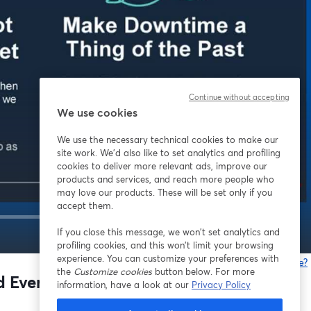
Continue without accepting
We use cookies
We use the necessary technical cookies to make our
site work. We'd also like to set analytics and profiling
cookies to deliver more relevant ads, improve our
products and services, and reach more people who
may love our products. These will be set only if you
accept them.
If you close this message, we won’t set analytics and
1x
profiling cookies, and this won’t limit your browsing
experience. You can customize your preferences with
Gibt es Probleme?
the
Customize cookies
button below. For more
w
and Evergy on the Movement Toward
information, have a look at our
Privacy Policy