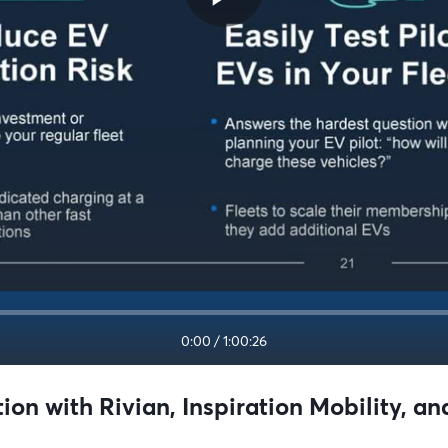
0:00
/
1:00:26
tion with Rivian, Inspiration Mobility, 