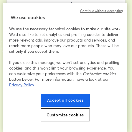
to navigate the complexities of divorce proceedings.
Continue without accepting
We use cookies
Discover the key insights into how the court determines 
your divorce finances, learn effective case presentation 
We use the necessary technical cookies to make our site work.
techniques, understand what information the judge 
We'd also like to set analytics and profiling cookies to deliver
deems essential, and master the art of presenting 
more relevant ads, improve our products and services, and
evidence in the most compelling manner. Gain valuable 
reach more people who may love our products. These will be
insights into facing cross-examination challenges, 
set only if you accept them.
ensuring your legal team works tirelessly in your favor, 
and navigating the entire process with minimal 
If you close this message, we won’t set analytics and profiling
cookies, and this won’t limit your browsing experience. You
financial strain and emotional turmoil.
can customize your preferences with the
Customize cookies
button below. For more information, have a look at our
If you've ever pondered the intricate details of your 
Privacy Policy
divorce case or sought to empower yourself with 
knowledge for a smoother legal journey, this 
Accept all cookies
masterclass is tailor-made for you. 
Don't miss this opportunity to equip yourself with the 
Customize cookies
insider strategies that can make a significant 
difference in your divorce proceedings. Join us for 