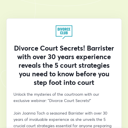
Divorce Court Secrets! Barrister
with over 30 years experience
reveals the 5 court strategies
you need to know before you
step foot into court
Unlock the mysteries of the courtroom with our 
exclusive webinar: "Divorce Court Secrets!" 
Join Joanna Toch a seasoned Barrister with over 30 
years of invaluable experience as she unveils the 5 
crucial court strategies essential for anyone preparing 