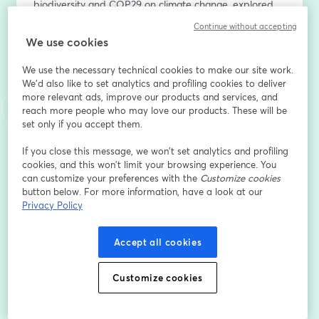
biodiversity and COP29 on climate change, explored 
with our hosts;
Continue without accepting
✔️ An analysis of the current state of implementation of 
We use cookies
these measures and the necessary actions to achieve 
the goals;
We use the necessary technical cookies to make our site work.
✔️ Insights into the business sector and how these 
We'd also like to set analytics and profiling cookies to deliver
more relevant ads, improve our products and services, and
international conventions will require the private sector 
reach more people who may love our products. These will be
to become an active driver of change.
set only if you accept them.
Sign up for the webinar to stay up-to-date with all the 
If you close this message, we won’t set analytics and profiling
latest updates.
cookies, and this won’t limit your browsing experience. You
can customize your preferences with the
Customize cookies
button below. For more information, have a look at our
*By providing my personal data, I acknowledge that I 
Privacy Policy
have read the 3Bee Privacy Policy 
(
https://shorturl.at/lxJ0X
) and give my consent to the 
processing of personal data for registration to the 
Accept all cookies
Webinar: "From COP16 to biodiversity monitoring: how 
to analyse impacts, risks and dependencies"
Customize cookies
E-Mail-Adresse
*