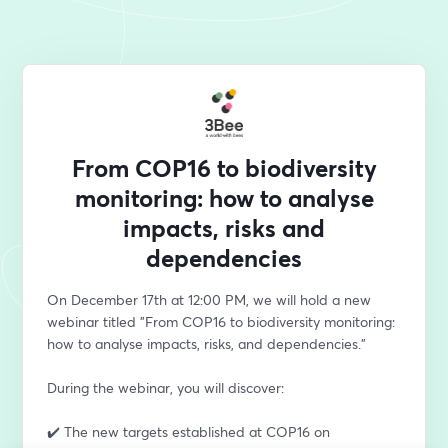
From COP16 to biodiversity
monitoring: how to analyse
impacts, risks and
dependencies
On December 17th at 12:00 PM, we will hold a new 
webinar titled "From COP16 to biodiversity monitoring: 
how to analyse impacts, risks, and dependencies." 
During the webinar, you will discover:
✔️ The new targets established at COP16 on 