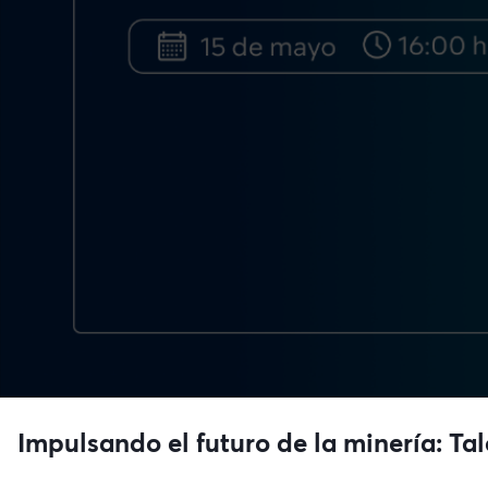
Impulsando el futuro de la minería: Ta