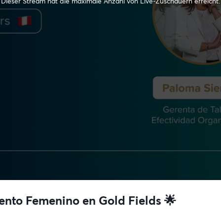
Dieser Stream hat die maximale Anzahl von Live-Zuschauern erreicht.
lento Femenino en Gold Fields 🌟