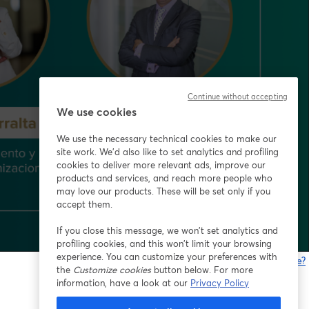
Continue without accepting
We use cookies
We use the necessary technical cookies to make our
site work. We'd also like to set analytics and profiling
cookies to deliver more relevant ads, improve our
products and services, and reach more people who
may love our products. These will be set only if you
accept them.
If you close this message, we won’t set analytics and
profiling cookies, and this won’t limit your browsing
experience. You can customize your preferences with
Gibt es Probleme?
the
Customize cookies
button below. For more
w
information, have a look at our
Privacy Policy