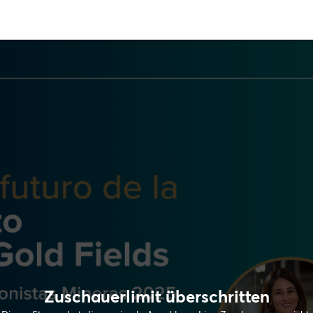
Zuschauerlimit überschritten