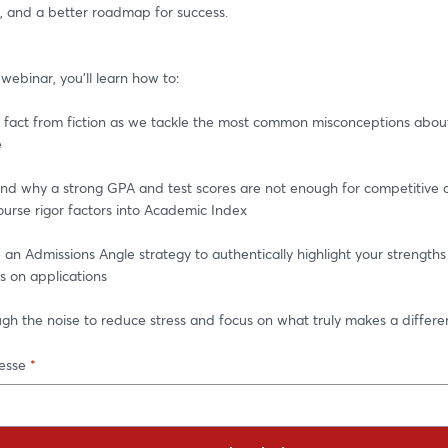
, and a better roadmap for success.
e webinar, you'll learn how to:
fact from fiction as we tackle the most common misconceptions about 
e
d why a strong GPA and test scores are not enough for competitive a
urse rigor factors into Academic Index
n Admissions Angle strategy to authentically highlight your strengths
s on applications
gh the noise to reduce stress and focus on what truly makes a differ
esse
*