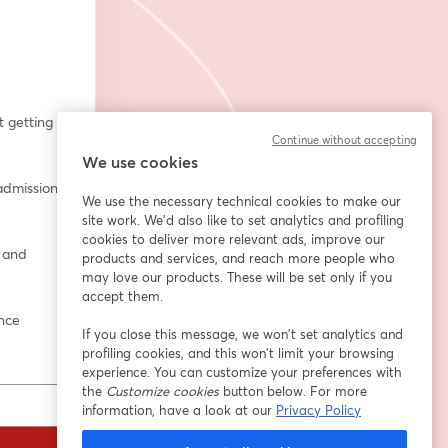
getting 
Continue without accepting
We use cookies
dmissions 
We use the necessary technical cookies to make our
site work. We'd also like to set analytics and profiling
cookies to deliver more relevant ads, improve our
 and 
products and services, and reach more people who
may love our products. These will be set only if you
accept them.
ence
If you close this message, we won’t set analytics and
profiling cookies, and this won’t limit your browsing
experience. You can customize your preferences with
the
Customize cookies
button below. For more
information, have a look at our
Privacy Policy