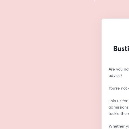
Bust
Are you na
advice? 
You're not 
Join us for
admissions.
tackle the
Whether you