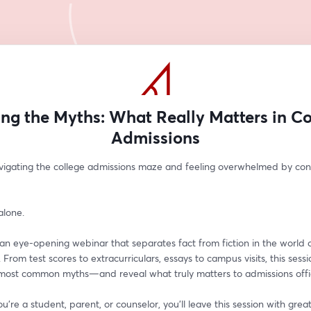
ing the Myths: What Really Matters in Co
Admissions
vigating the college admissions maze and feeling overwhelmed by confl
alone.
 an eye-opening webinar that separates fact from fiction in the world o
 From test scores to extracurriculars, essays to campus visits, this sessio
 most common myths—and reveal what truly matters to admissions offi
're a student, parent, or counselor, you'll leave this session with greater