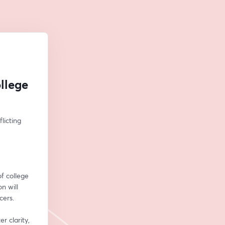
llege
icting 
f college 
n will 
cers.
 clarity, 