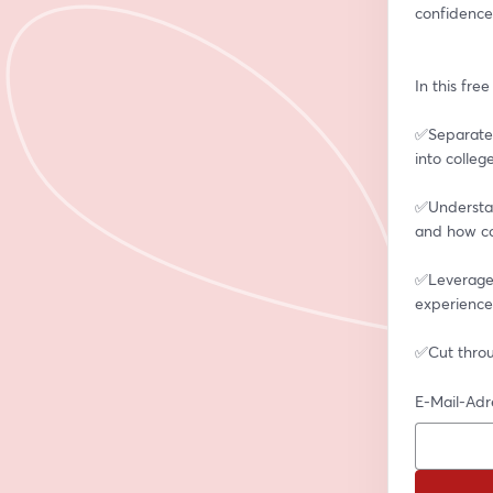
confidence
In this fre
✅Separate 
into colleg
✅Understan
and how co
✅Leverage a
experience
✅Cut throu
E-Mail-Adr