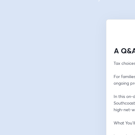
A Q&A
Tax choice
For familie
ongoing pr
In this on
Southcoast 
high-net-w
What You’l