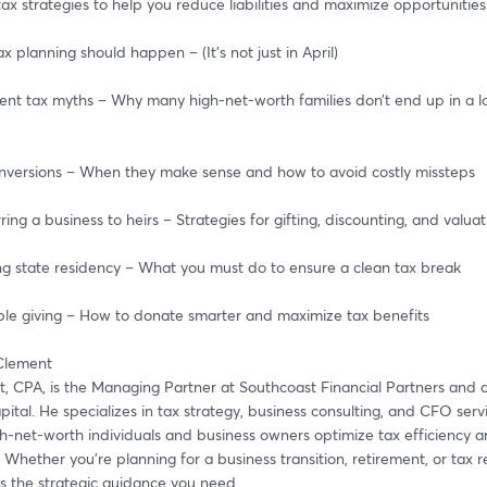
ax strategies to help you reduce liabilities and maximize opportunities
ax planning should happen – (It’s not just in April)
ment tax myths – Why many high-net-worth families don’t end up in a l
conversions – When they make sense and how to avoid costly missteps
erring a business to heirs – Strategies for gifting, discounting, and valua
ing state residency – What you must do to ensure a clean tax break
table giving – How to donate smarter and maximize tax benefits
 Clement
t, CPA, is the Managing Partner at Southcoast Financial Partners and a
tal. He specializes in tax strategy, business consulting, and CFO servic
h-net-worth individuals and business owners optimize tax efficiency an
 Whether you're planning for a business transition, retirement, or tax re
es the strategic guidance you need.