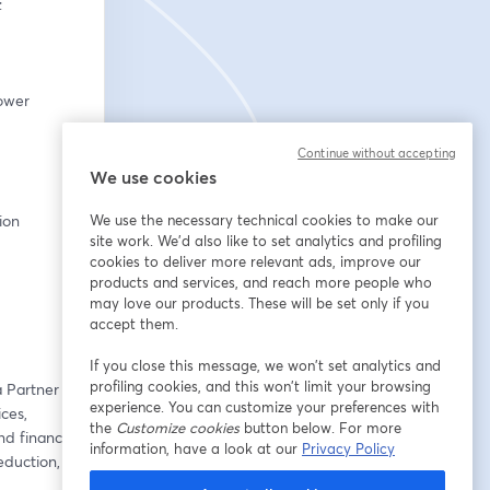
:
ower 
Continue without accepting
We use cookies
tion
We use the necessary technical cookies to make our
site work. We'd also like to set analytics and profiling
cookies to deliver more relevant ads, improve our
products and services, and reach more people who
may love our products. These will be set only if you
accept them.
If you close this message, we won’t set analytics and
profiling cookies, and this won’t limit your browsing
 Partner at 
experience. You can customize your preferences with
es, 
the
Customize cookies
button below. For more
d financial 
information, have a look at our
Privacy Policy
duction, 