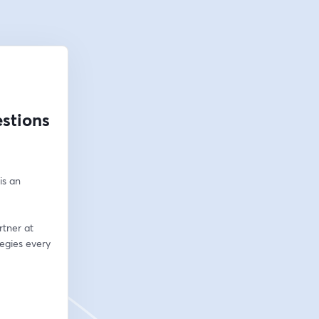
stions
s an 
tner at 
egies every 