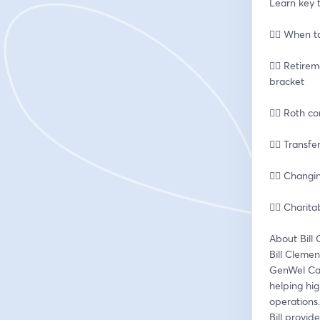
Learn key t
👉🏽 When t
👉🏽 Retire
bracket
👉🏽 Roth 
👉🏽 Transf
👉🏽 Chang
👉🏽 Chari
About Bill
Bill Clemen
GenWel Capi
helping hig
operations.
Bill provid