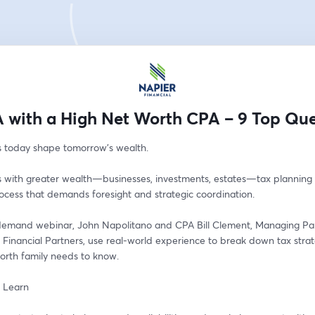
 with a High Net Worth CPA – 9 Top Que
s today shape tomorrow’s wealth.
s with greater wealth—businesses, investments, estates—tax planning i
ocess that demands foresight and strategic coordination. 
-demand webinar, John Napolitano and CPA Bill Clement, Managing Par
Financial Partners, use real-world experience to break down tax strat
orth family needs to know.
l Learn