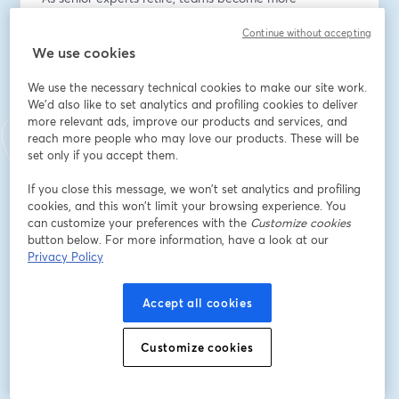
distributed, and project timelines accelerate, 
Continue without accepting
architecture practices face a growing knowledge 
We use cookies
continuity crisis.
We use the necessary technical cookies to make our site work.
Design decisions, detailing expertise, and 
We'd also like to set analytics and profiling cookies to deliver
constructability insight are often trapped inside project 
more relevant ads, improve our products and services, and
files, emails, and individual memory.
reach more people who may love our products. These will be
set only if you accept them.
The result;
If you close this message, we won’t set analytics and profiling
- Repeated reinvention
cookies, and this won’t limit your browsing experience. You
- Inconsistent standards across offices
can customize your preferences with the
Customize cookies
- Slower onboarding of younger staff
button below. For more information, have a look at our
- Increased RFIs, rework, and design drift
Privacy Policy
This issue is not just operational, it’s strategic.
Accept all cookies
Firms that can capture, validate, and reuse design 
knowledge will deliver projects faster, more 
Customize cookies
consistently, and with greater confidence in 
performance outcomes.