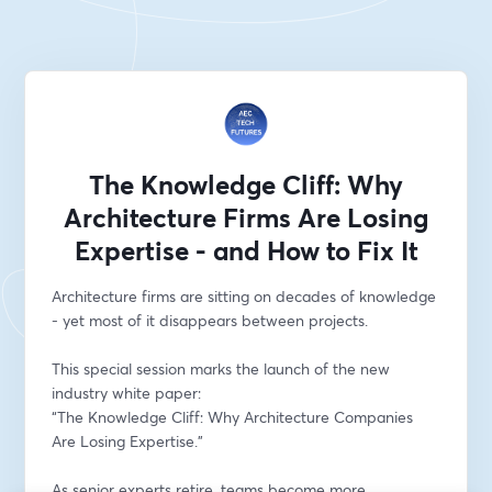
The Knowledge Cliff: Why
Architecture Firms Are Losing
Expertise - and How to Fix It
Architecture firms are sitting on decades of knowledge 
- yet most of it disappears between projects.
This special session marks the launch of the new 
industry white paper:
“The Knowledge Cliff: Why Architecture Companies 
Are Losing Expertise.”
As senior experts retire, teams become more 