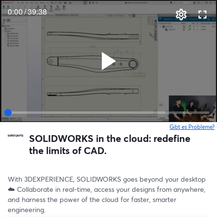
0:00
/
39:38
Gibt es Probleme?
w
SOLIDWORKS in the cloud: redefine
the limits of CAD.
With 3DEXPERIENCE, SOLIDWORKS goes beyond your desktop 
☁️ Collaborate in real-time, access your designs from anywhere, 
and harness the power of the cloud for faster, smarter 
engineering.  