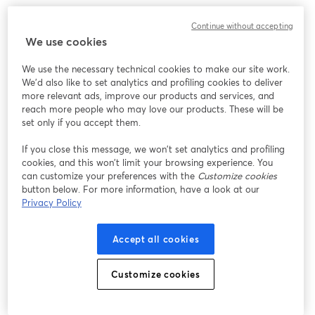
Work without limits, innovate without barriers. 
Continue without accepting
We use cookies
We use the necessary technical cookies to make our site work.
We'd also like to set analytics and profiling cookies to deliver
more relevant ads, improve our products and services, and
reach more people who may love our products. These will be
set only if you accept them.
If you close this message, we won’t set analytics and profiling
cookies, and this won’t limit your browsing experience. You
can customize your preferences with the
Customize cookies
button below. For more information, have a look at our
Privacy Policy
Accept all cookies
Customize cookies