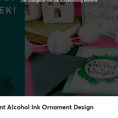
Der Gastgeber hat die Aufzeichnung entfernt
nt Alcohol Ink Ornament Design