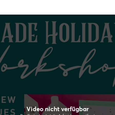
Video nicht verfügbar