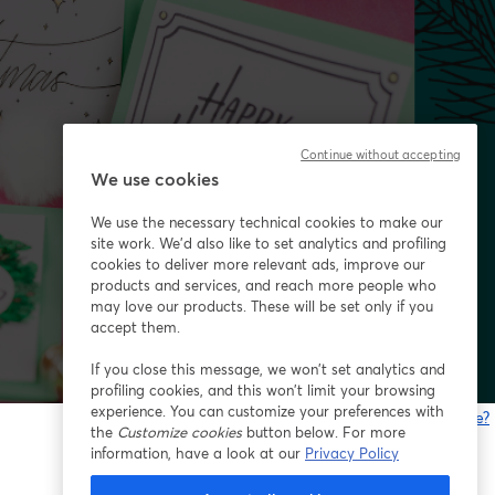
Continue without accepting
We use cookies
We use the necessary technical cookies to make our
site work. We'd also like to set analytics and profiling
cookies to deliver more relevant ads, improve our
products and services, and reach more people who
may love our products. These will be set only if you
accept them.
If you close this message, we won’t set analytics and
profiling cookies, and this won’t limit your browsing
experience. You can customize your preferences with
Gibt es Probleme?
the
Customize cookies
button below. For more
w
information, have a look at our
Privacy Policy