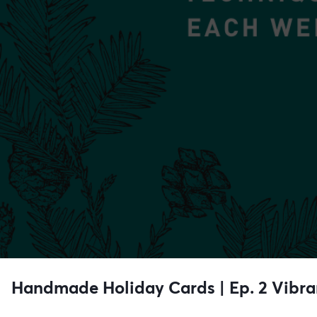
Handmade Holiday Cards | Ep. 2 Vibra