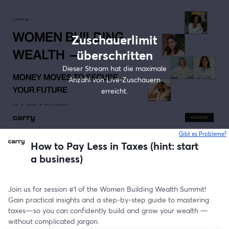
Zuschauerlimit
überschritten
Dieser Stream hat die maximale
Anzahl von Live-Zuschauern
erreicht.
Gibt es Probleme?
w
How to Pay Less in Taxes (hint: start
a business)
Join us for session #1 of the Women Building Wealth Summit! 
Gain practical insights and a step-by-step guide to mastering 
taxes—so you can confidently build and grow your wealth —
without complicated jargon.