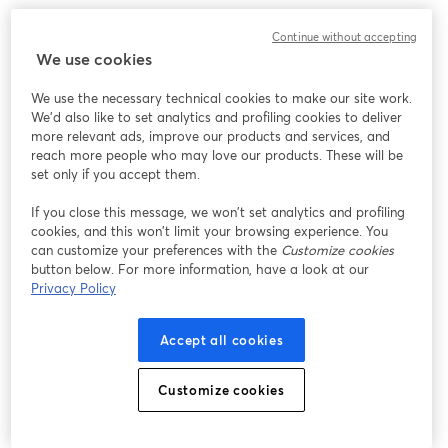
What to expect:
Continue without accepting
We use cookies
It's time to uncover some key tax optimization strategies that 
could save you thousands, or even tens of thousands, of dollars 
We use the necessary technical cookies to make our site work.
come tax season.
We'd also like to set analytics and profiling cookies to deliver
more relevant ads, improve our products and services, and
‣ 7 powerful tax strategies tailored for business owners and side-
reach more people who may love our products. These will be
hustlers to maximize deductions and reduce your tax burden
set only if you accept them.
If you close this message, we won’t set analytics and profiling
‣ A little-known tax-advantaged account that could deduct up 
cookies, and this won’t limit your browsing experience. You
to $69,000 – are you taking advantage of it?
can customize your preferences with the
Customize cookies
button below. For more information, have a look at our
‣ How your business structure could be costing you in self-
Privacy Policy
employment taxes, and potential alternatives to consider
Accept all cookies
‣ Live Q&A to get your burning questions answered + Live 
BONUSES! 
Customize cookies
Get more event information here: 
https://carry.com/womenbuildingwealth