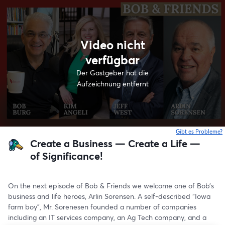
Video nicht
verfügbar
Der Gastgeber hat die
Aufzeichnung entfernt
Gibt es Probleme?
w
Create a Business — Create a Life —
of Significance!
On the next episode of Bob & Friends we welcome one of Bob’s 
business and life heroes, Arlin Sorensen. A self-described “Iowa 
farm boy”, Mr. Sorenesen founded a number of companies 
including an IT services company, an Ag Tech company, and a 