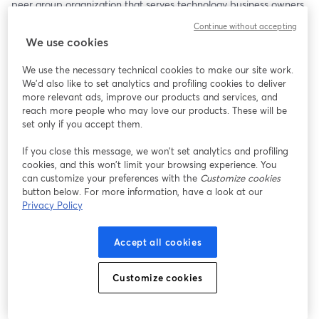
peer group organization that serves technology business owners 
and executive leaders around the globe. Now VP of Ecosystem 
Continue without accepting
Evangelism at ConnectWise, this will be a powerful conversation 
We use cookies
about purpose, leadership, and legacy.
We use the necessary technical cookies to make our site work.
Bob will be joined by his friends Jeff West and Kim Angeli, who 
We'd also like to set analytics and profiling cookies to deliver
always bring excellent perspectives to a deep and thoughtful 
more relevant ads, improve our products and services, and
dialogue.
reach more people who may love our products. These will be
set only if you accept them.
Among the Topics to Be Covered:
If you close this message, we won’t set analytics and profiling
cookies, and this won’t limit your browsing experience. You
• Arlin’s journey from Iowa farm boy to global peer group 
can customize your preferences with the
Customize cookies
founder
button below. For more information, have a look at our
• Why hard work does not necessarily equal business value
Privacy Policy
• The role of faith and planning in building a meaningful life and 
business
Accept all cookies
• The surprising challenges of transitioning out of business 
leadership
• Why we’re all in the people business—no matter what we sell
Customize cookies
Arlin doesn’t just talk leadership—he lives it. His insights are 
grounded, real, and refreshingly honest.