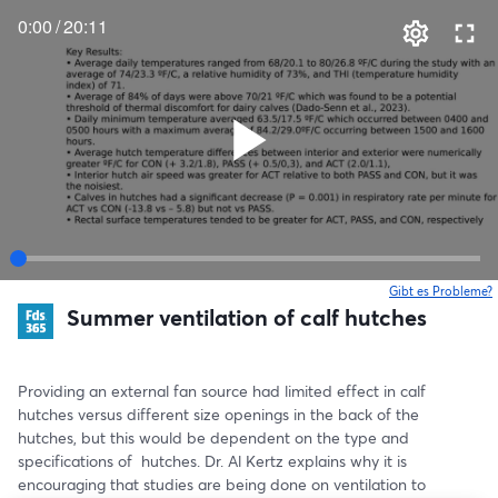
0:00
/
20:11
Gibt es Probleme?
w
Summer ventilation of calf hutches
Providing an external fan source had limited effect in calf 
hutches versus different size openings in the back of the 
hutches, but this would be dependent on the type and 
specifications of  hutches. Dr. Al Kertz explains why it is 
encouraging that studies are being done on ventilation to 