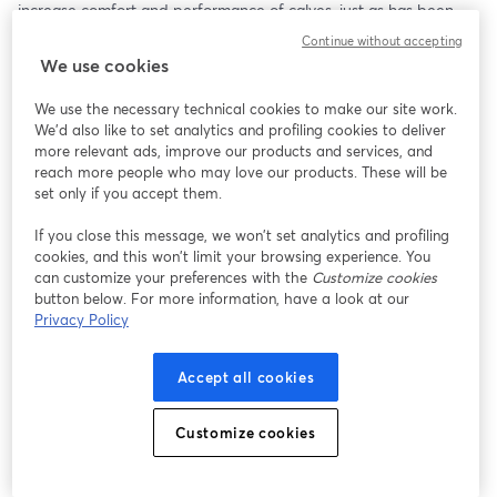
increase comfort and performance of calves, just as has been 
done for lactating cows.   
Continue without accepting
We use cookies
We use the necessary technical cookies to make our site work.
We'd also like to set analytics and profiling cookies to deliver
more relevant ads, improve our products and services, and
reach more people who may love our products. These will be
set only if you accept them.
If you close this message, we won’t set analytics and profiling
cookies, and this won’t limit your browsing experience. You
can customize your preferences with the
Customize cookies
button below. For more information, have a look at our
Privacy Policy
Accept all cookies
Customize cookies