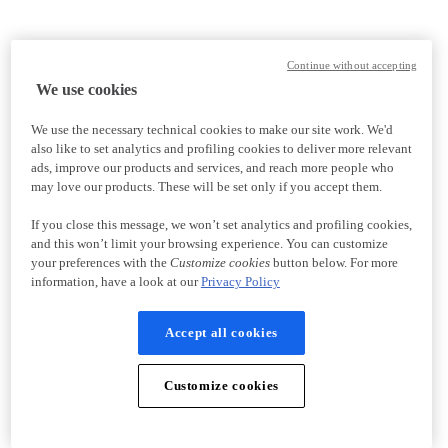
Continue without accepting
We use cookies
We use the necessary technical cookies to make our site work. We'd
also like to set analytics and profiling cookies to deliver more relevant
ads, improve our products and services, and reach more people who
may love our products. These will be set only if you accept them.
If you close this message, we won’t set analytics and profiling cookies,
and this won’t limit your browsing experience. You can customize
your preferences with the
Customize cookies
button below. For more
information, have a look at our
Privacy Policy
Accept all cookies
Customize cookies