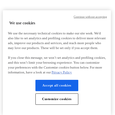
Continue without accepting
We use cookies
We use the necessary technical cookies to make our site work. We'd
also like to set analytics and profiling cookies to deliver more relevant
ads, improve our products and services, and reach more people who
may love our products. These will be set only if you accept them.
If you close this message, we won’t set analytics and profiling cookies,
and this won’t limit your browsing experience. You can customize
your preferences with the
Customize cookies
button below. For more
information, have a look at our
Privacy Policy
Accept all cookies
Customize cookies