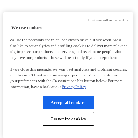
Continue without accepting
We use cookies
We use the necessary technical cookies to make our site work. We'd
also like to set analytics and profiling cookies to deliver more relevant
ads, improve our products and services, and reach more people who
may love our products. These will be set only if you accept them.
If you close this message, we won’t set analytics and profiling cookies,
and this won’t limit your browsing experience. You can customize
your preferences with the
Customize cookies
button below. For more
information, have a look at our
Privacy Policy
Accept all cookies
Customize cookies