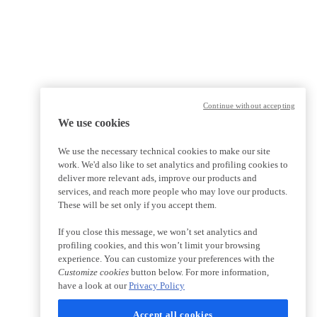
Continue without accepting
We use cookies
We use the necessary technical cookies to make our site
work. We'd also like to set analytics and profiling cookies to
deliver more relevant ads, improve our products and
services, and reach more people who may love our products.
These will be set only if you accept them.
If you close this message, we won’t set analytics and
profiling cookies, and this won’t limit your browsing
experience. You can customize your preferences with the
Customize cookies
button below. For more information,
have a look at our
Privacy Policy
Accept all cookies