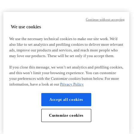
Continue without accepting
We use cookies
We use the necessary technical cookies to make our site work. We'd
also like to set analytics and profiling cookies to deliver more relevant
ads, improve our products and services, and reach more people who
may love our products. These will be set only if you accept them.
If you close this message, we won’t set analytics and profiling cookies,
and this won’t limit your browsing experience. You can customize
your preferences with the
Customize cookies
button below. For more
information, have a look at our
Privacy Policy
Accept all cookies
Customize cookies