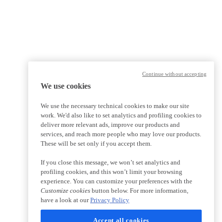
Continue without accepting
We use cookies
We use the necessary technical cookies to make our site
work. We'd also like to set analytics and profiling cookies to
deliver more relevant ads, improve our products and
services, and reach more people who may love our products.
These will be set only if you accept them.
If you close this message, we won’t set analytics and
profiling cookies, and this won’t limit your browsing
experience. You can customize your preferences with the
Customize cookies
button below. For more information,
have a look at our
Privacy Policy
Accept all cookies