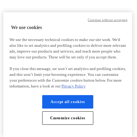
Continue without accepting
We use cookies
We use the necessary technical cookies to make our site work. We'd
also like to set analytics and profiling cookies to deliver more relevant
ads, improve our products and services, and reach more people who
may love our products. These will be set only if you accept them.
If you close this message, we won’t set analytics and profiling cookies,
and this won’t limit your browsing experience. You can customize
your preferences with the
Customize cookies
button below. For more
information, have a look at our
Privacy Policy
Accept all cookies
Customize cookies