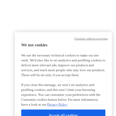
Continue without accepting
We use cookies
We use the necessary technical cookies to make our site
work. We'd also like to set analytics and profiling cookies to
deliver more relevant ads, improve our products and
services, and reach more people who may love our products.
These will be set only if you accept them.
If you close this message, we won’t set analytics and
profiling cookies, and this won’t limit your browsing
experience. You can customize your preferences with the
Customize cookies
button below. For more information,
have a look at our
Privacy Policy
Accept all cookies