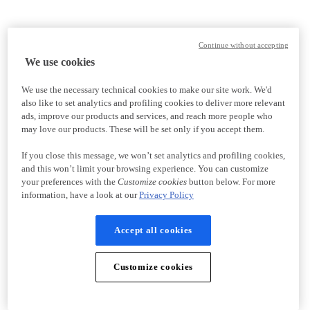
Continue without accepting
We use cookies
We use the necessary technical cookies to make our site work. We'd
also like to set analytics and profiling cookies to deliver more relevant
ads, improve our products and services, and reach more people who
may love our products. These will be set only if you accept them.
If you close this message, we won’t set analytics and profiling cookies,
and this won’t limit your browsing experience. You can customize
your preferences with the
Customize cookies
button below. For more
information, have a look at our
Privacy Policy
Accept all cookies
Customize cookies