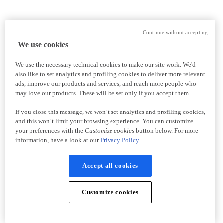
Continue without accepting
We use cookies
We use the necessary technical cookies to make our site work. We'd
also like to set analytics and profiling cookies to deliver more relevant
ads, improve our products and services, and reach more people who
may love our products. These will be set only if you accept them.
If you close this message, we won’t set analytics and profiling cookies,
and this won’t limit your browsing experience. You can customize
your preferences with the
Customize cookies
button below. For more
information, have a look at our
Privacy Policy
Accept all cookies
Customize cookies