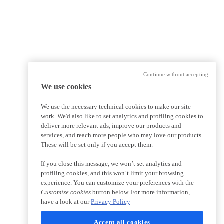
Continue without accepting
We use cookies
We use the necessary technical cookies to make our site
work. We'd also like to set analytics and profiling cookies to
deliver more relevant ads, improve our products and
services, and reach more people who may love our products.
These will be set only if you accept them.
If you close this message, we won’t set analytics and
profiling cookies, and this won’t limit your browsing
experience. You can customize your preferences with the
Customize cookies
button below. For more information,
have a look at our
Privacy Policy
Accept all cookies