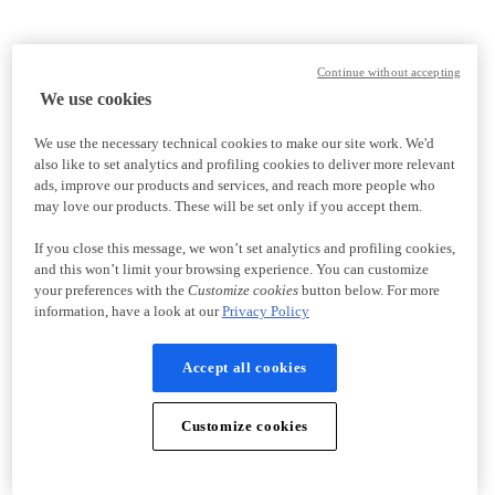
Continue without accepting
We use cookies
We use the necessary technical cookies to make our site work. We'd
also like to set analytics and profiling cookies to deliver more relevant
ads, improve our products and services, and reach more people who
may love our products. These will be set only if you accept them.
If you close this message, we won’t set analytics and profiling cookies,
and this won’t limit your browsing experience. You can customize
your preferences with the
Customize cookies
button below. For more
information, have a look at our
Privacy Policy
Accept all cookies
Customize cookies