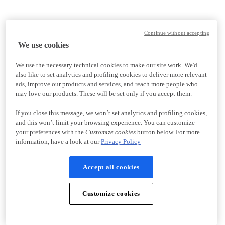
Continue without accepting
We use cookies
We use the necessary technical cookies to make our site work. We'd
also like to set analytics and profiling cookies to deliver more relevant
ads, improve our products and services, and reach more people who
may love our products. These will be set only if you accept them.
If you close this message, we won’t set analytics and profiling cookies,
and this won’t limit your browsing experience. You can customize
your preferences with the
Customize cookies
button below. For more
information, have a look at our
Privacy Policy
Accept all cookies
Customize cookies