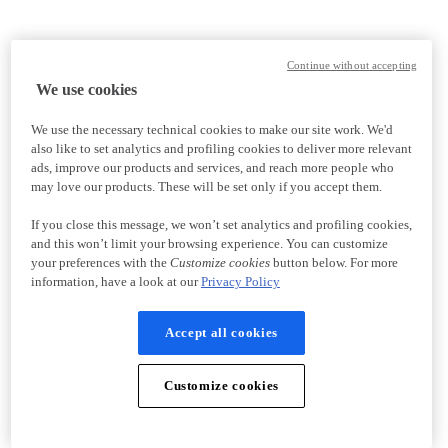
Continue without accepting
We use cookies
We use the necessary technical cookies to make our site work. We'd
also like to set analytics and profiling cookies to deliver more relevant
ads, improve our products and services, and reach more people who
may love our products. These will be set only if you accept them.
If you close this message, we won’t set analytics and profiling cookies,
and this won’t limit your browsing experience. You can customize
your preferences with the
Customize cookies
button below. For more
information, have a look at our
Privacy Policy
Accept all cookies
Customize cookies