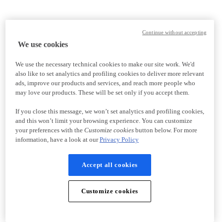
Continue without accepting
We use cookies
We use the necessary technical cookies to make our site work. We'd
also like to set analytics and profiling cookies to deliver more relevant
ads, improve our products and services, and reach more people who
may love our products. These will be set only if you accept them.
If you close this message, we won’t set analytics and profiling cookies,
and this won’t limit your browsing experience. You can customize
your preferences with the
Customize cookies
button below. For more
information, have a look at our
Privacy Policy
Accept all cookies
Customize cookies