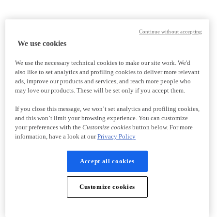
Continue without accepting
We use cookies
We use the necessary technical cookies to make our site work. We'd
also like to set analytics and profiling cookies to deliver more relevant
ads, improve our products and services, and reach more people who
may love our products. These will be set only if you accept them.
If you close this message, we won’t set analytics and profiling cookies,
and this won’t limit your browsing experience. You can customize
your preferences with the
Customize cookies
button below. For more
information, have a look at our
Privacy Policy
Accept all cookies
Customize cookies