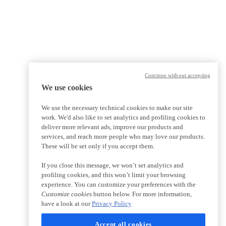
Continue without accepting
We use cookies
We use the necessary technical cookies to make our site
work. We'd also like to set analytics and profiling cookies to
deliver more relevant ads, improve our products and
services, and reach more people who may love our products.
These will be set only if you accept them.
If you close this message, we won’t set analytics and
profiling cookies, and this won’t limit your browsing
experience. You can customize your preferences with the
Customize cookies
button below. For more information,
have a look at our
Privacy Policy
Accept all cookies