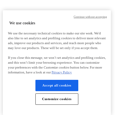
Continue without accepting
We use cookies
We use the necessary technical cookies to make our site work. We'd
also like to set analytics and profiling cookies to deliver more relevant
ads, improve our products and services, and reach more people who
may love our products. These will be set only if you accept them.
If you close this message, we won’t set analytics and profiling cookies,
and this won’t limit your browsing experience. You can customize
your preferences with the
Customize cookies
button below. For more
information, have a look at our
Privacy Policy
Accept all cookies
Customize cookies