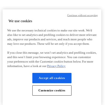
Continue without accepting
We use cookies
We use the necessary technical cookies to make our site work. We'd
also like to set analytics and profiling cookies to deliver more relevant
ads, improve our products and services, and reach more people who
may love our products. These will be set only if you accept them.
If you close this message, we won’t set analytics and profiling cookies,
and this won’t limit your browsing experience. You can customize
your preferences with the
Customize cookies
button below. For more
information, have a look at our
Privacy Policy
Accept all cookies
Customize cookies