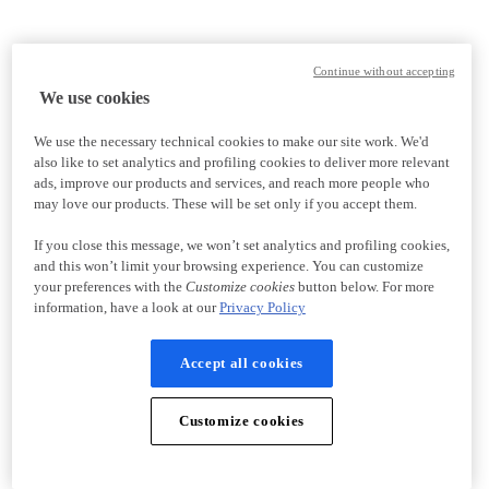
Continue without accepting
We use cookies
We use the necessary technical cookies to make our site work. We'd
also like to set analytics and profiling cookies to deliver more relevant
ads, improve our products and services, and reach more people who
may love our products. These will be set only if you accept them.
If you close this message, we won’t set analytics and profiling cookies,
and this won’t limit your browsing experience. You can customize
your preferences with the
Customize cookies
button below. For more
information, have a look at our
Privacy Policy
Accept all cookies
Customize cookies