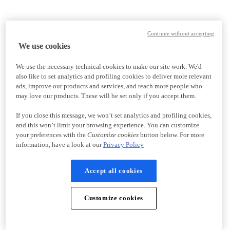
Continue without accepting
We use cookies
We use the necessary technical cookies to make our site work. We'd
also like to set analytics and profiling cookies to deliver more relevant
ads, improve our products and services, and reach more people who
may love our products. These will be set only if you accept them.
If you close this message, we won’t set analytics and profiling cookies,
and this won’t limit your browsing experience. You can customize
your preferences with the
Customize cookies
button below. For more
information, have a look at our
Privacy Policy
Accept all cookies
Customize cookies