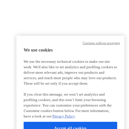
Continue without accepting
We use cookies
We use the necessary technical cookies to make our site
work. We'd also like to set analytics and profiling cookies to
deliver more relevant ads, improve our products and
services, and reach more people who may love our products.
These will be set only if you accept them.
If you close this message, we won’t set analytics and
profiling cookies, and this won’t limit your browsing
experience. You can customize your preferences with the
Customize cookies
button below. For more information,
have a look at our
Privacy Policy
Accept all cookies