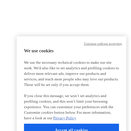
Continue without accepting
We use cookies
We use the necessary technical cookies to make our site
work. We'd also like to set analytics and profiling cookies to
deliver more relevant ads, improve our products and
services, and reach more people who may love our products.
These will be set only if you accept them.
If you close this message, we won’t set analytics and
profiling cookies, and this won’t limit your browsing
experience. You can customize your preferences with the
Customize cookies
button below. For more information,
have a look at our
Privacy Policy
Accept all cookies