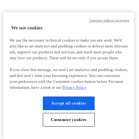
Continue without accepting
We use cookies
We use the necessary technical cookies to make our site work. We'd
also like to set analytics and profiling cookies to deliver more relevant
ads, improve our products and services, and reach more people who
may love our products. These will be set only if you accept them.
If you close this message, we won’t set analytics and profiling cookies,
and this won’t limit your browsing experience. You can customize
your preferences with the
Customize cookies
button below. For more
information, have a look at our
Privacy Policy
Accept all cookies
Customize cookies