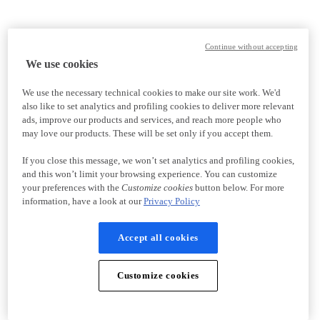
Continue without accepting
We use cookies
We use the necessary technical cookies to make our site work. We'd
also like to set analytics and profiling cookies to deliver more relevant
ads, improve our products and services, and reach more people who
may love our products. These will be set only if you accept them.
If you close this message, we won’t set analytics and profiling cookies,
and this won’t limit your browsing experience. You can customize
your preferences with the
Customize cookies
button below. For more
information, have a look at our
Privacy Policy
Accept all cookies
Customize cookies