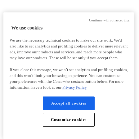
Continue without accepting
We use cookies
We use the necessary technical cookies to make our site work. We'd
also like to set analytics and profiling cookies to deliver more relevant
ads, improve our products and services, and reach more people who
may love our products. These will be set only if you accept them.
If you close this message, we won’t set analytics and profiling cookies,
and this won’t limit your browsing experience. You can customize
your preferences with the
Customize cookies
button below. For more
information, have a look at our
Privacy Policy
Accept all cookies
Customize cookies